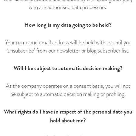
who are authorised data processors.
How long is my data going to be held?
Your name and email address will be held with us until you
‘unsubscribe’ from our newsletter or blog subscriber list.
Will I be subject to automatic decision making?
As the company operates on a consent basis, you will not
be subject to automatic decision making or profiling.
What rights do I have in respect of the personal data you
hold about me?