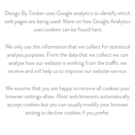
Design By Timber uses Google analytics to identify which
web pages are being used. More on how Google Analytics
uses cookies can be found
here
We only use the information that we collect for statistical
analysis purposes. From the data that we collect we can
analyse how our website is working from the traffic we
receive and will help us to improve our website service.
We assume that you are happy to receive all cookies your
browser settings allow. Most web browsers automatically
accept cookies but you can usually modify your browser
setting to decline cookies if you prefer.