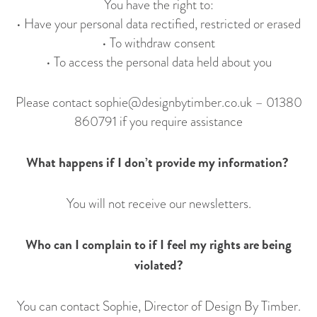
You have the right to:
• Have your personal data rectified, restricted or erased
• To withdraw consent
• To access the personal data held about you
Please contact
sophie@designbytimber.co.uk
–
01380
860791
if you require assistance
What happens if I don’t provide my information?
You will not receive our newsletters.
Who can I complain to if I feel my rights are being
violated?
You can contact Sophie, Director of Design By Timber.