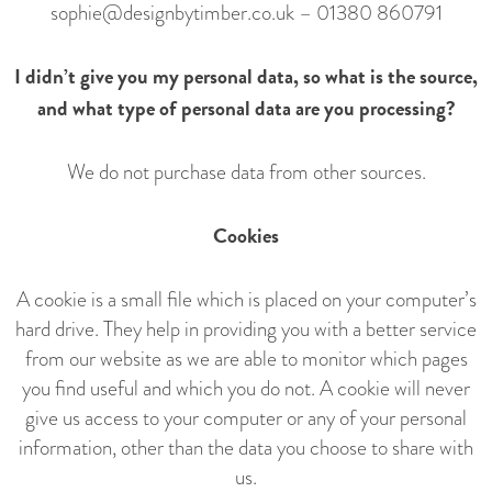
sophie@designbytimber.co.uk
–
01380 860791
I didn’t give you my personal data, so what is the source,
and what type of personal data are you processing?
We do not purchase data from other sources.
Cookies
A cookie is a small file which is placed on your computer’s
hard drive. They help in providing you with a better service
from our website as we are able to monitor which pages
you find useful and which you do not. A cookie will never
give us access to your computer or any of your personal
information, other than the data you choose to share with
us.