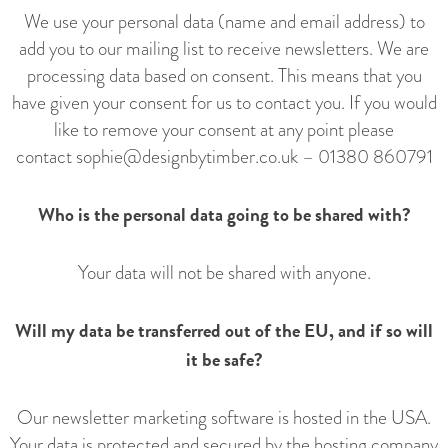
We use your personal data (name and email address) to
add you to our mailing list to receive newsletters. We are
processing data based on consent. This means that you
have given your consent for us to contact you. If you would
like to remove your consent at any point please
contact
sophie@designbytimber.co.uk
–
01380 860791
Who is the personal data going to be shared with?
Your data will not be shared with anyone.
Will my data be transferred out of the EU, and if so will
it be safe?
Our newsletter marketing software is hosted in the USA.
Your data is protected and secured by the hosting company