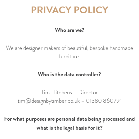
PRIVACY POLICY
Who are we?
We are designer makers of beautiful, bespoke handmade
furniture.
Who is the data controller?
Tim Hitchens – Director
tim@designbytimber.co.uk
–
01380 860791
For what purposes are personal data being processed and
what is the legal basis for it?